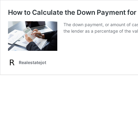
How to Calculate the Down Payment fo
The down payment, or amount of cash
the lender as a percentage of the va
Realestatejot