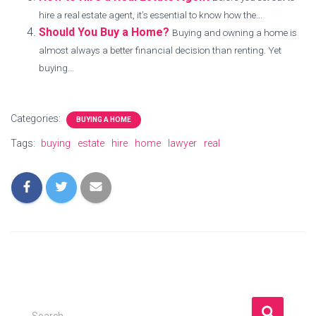
hire a real estate agent, it’s essential to know how the...
Should You Buy a Home?
Buying and owning a home is
almost always a better financial decision than renting. Yet
buying...
Categories:
BUYING A HOME
Tags:
buying
estate
hire
home
lawyer
real
S