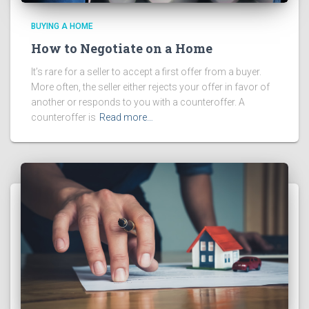
BUYING A HOME
How to Negotiate on a Home
It’s rare for a seller to accept a first offer from a buyer.
More often, the seller either rejects your offer in favor of
another or responds to you with a counteroffer. A
counteroffer is
Read more…