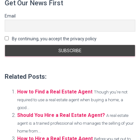
Get Our News First
Email
By continuing, you accept the privacy policy
Related Posts:
How to Find a Real Estate Agent
Though you’re not
required to use a real estate agent when buying a home, a
good...
Should You Hire a Real Estate Agent?
A real estate
agent is a trained professional who manages the selling of your
home from...
How to Hire a Real Estate Agent
Before you set out to