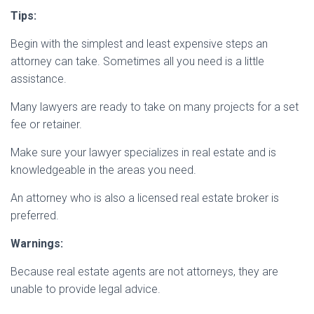
Tips:
Begin with the simplest and least expensive steps an
attorney can take. Sometimes all you need is a little
assistance.
Many lawyers are ready to take on many projects for a set
fee or retainer.
Make sure your lawyer specializes in real estate and is
knowledgeable in the areas you need.
An attorney who is also a licensed real estate broker is
preferred.
Warnings:
Because real estate agents are not attorneys, they are
unable to provide legal advice.