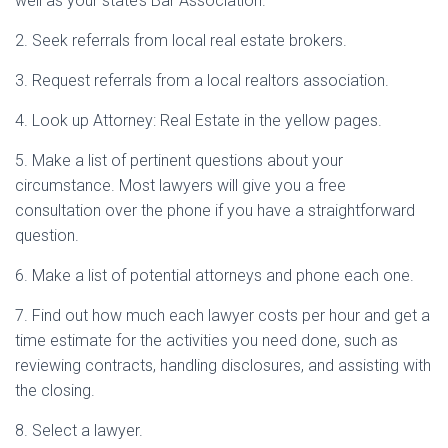
well as your state’s Bar Association.
2. Seek referrals from local real estate brokers.
3. Request referrals from a local realtors association.
4. Look up Attorney: Real Estate in the yellow pages.
5. Make a list of pertinent questions about your
circumstance. Most lawyers will give you a free
consultation over the phone if you have a straightforward
question.
6. Make a list of potential attorneys and phone each one.
7. Find out how much each lawyer costs per hour and get a
time estimate for the activities you need done, such as
reviewing contracts, handling disclosures, and assisting with
the closing.
8. Select a lawyer.