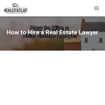
T
O
G
G
L
How to Hire a Real Estate Lawyer
E
N
A
V
I
G
A
T
I
O
N