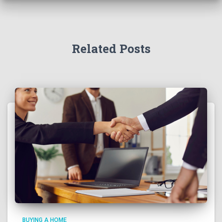
Related Posts
BUYING A HOME