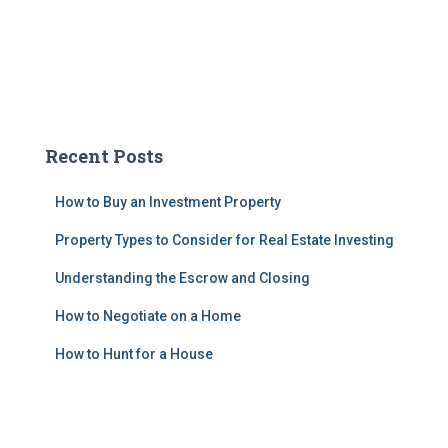
Recent Posts
How to Buy an Investment Property
Property Types to Consider for Real Estate Investing
Understanding the Escrow and Closing
How to Negotiate on a Home
How to Hunt for a House