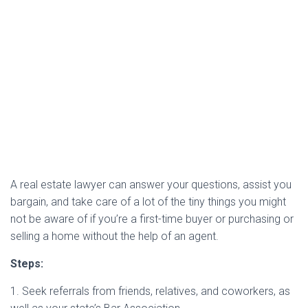
A real estate lawyer can answer your questions, assist you
bargain, and take care of a lot of the tiny things you might
not be aware of if you’re a first-time buyer or purchasing or
selling a home without the help of an agent.
Steps:
1. Seek referrals from friends, relatives, and coworkers, as