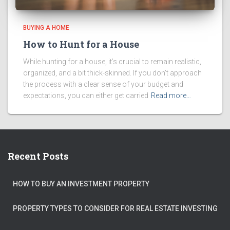
BUYING A HOME
How to Hunt for a House
While hunting for a house, it’s crucial to remain realistic,
organized, and a bit thick-skinned. If you don’t approach
the process with a clear sense of your budget and
expectations, you can either get carried
Read more…
Recent Posts
HOW TO BUY AN INVESTMENT PROPERTY
PROPERTY TYPES TO CONSIDER FOR REAL ESTATE INVESTING