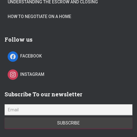
UNDERSTANDING THE ESCROW AND CLOSING
HOW TO NEGOTIATE ON A HOME
Follow us
FACEBOOK
INSTAGRAM
Subscribe To our newsletter