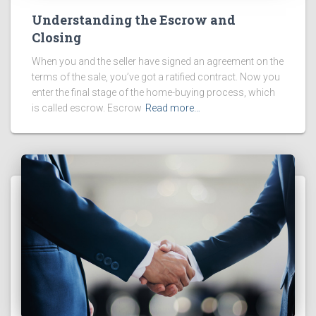
Understanding the Escrow and
Closing
When you and the seller have signed an agreement on the
terms of the sale, you’ve got a ratified contract. Now you
enter the final stage of the home-buying process, which
is called escrow. Escrow
Read more…