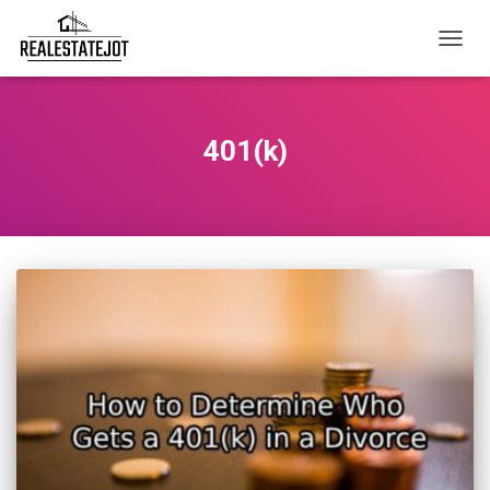
TOGG
NAVIG
401(k)