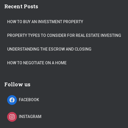
Recent Posts
HOW TO BUY AN INVESTMENT PROPERTY
PROPERTY TYPES TO CONSIDER FOR REAL ESTATE INVESTING
UNDERSTANDING THE ESCROW AND CLOSING
HOW TO NEGOTIATE ON A HOME
Follow us
FACEBOOK
INSTAGRAM