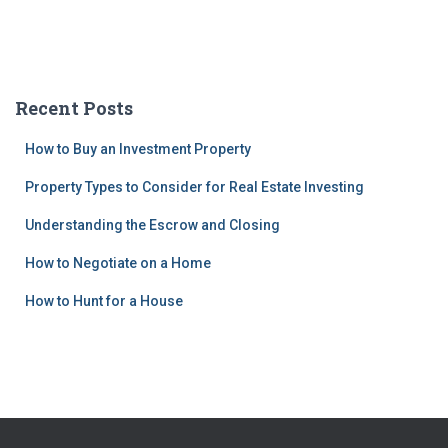
Recent Posts
How to Buy an Investment Property
Property Types to Consider for Real Estate Investing
Understanding the Escrow and Closing
How to Negotiate on a Home
How to Hunt for a House