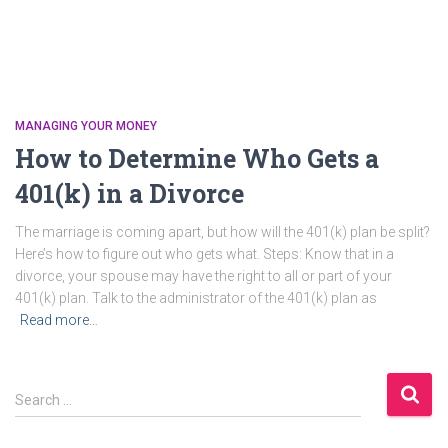
MANAGING YOUR MONEY
How to Determine Who Gets a
401(k) in a Divorce
The marriage is coming apart, but how will the 401(k) plan be split?
Here’s how to figure out who gets what. Steps: Know that in a
divorce, your spouse may have the right to all or part of your
401(k) plan. Talk to the administrator of the 401(k) plan as
Read more…
S
Search …
e
a