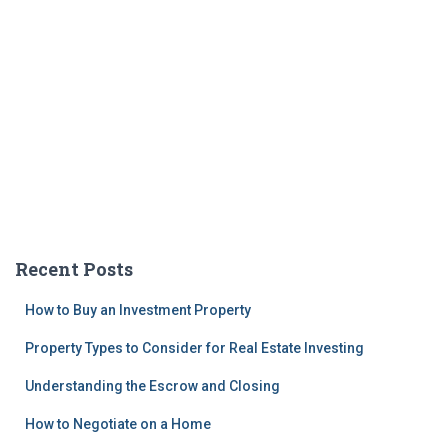
Recent Posts
How to Buy an Investment Property
Property Types to Consider for Real Estate Investing
Understanding the Escrow and Closing
How to Negotiate on a Home