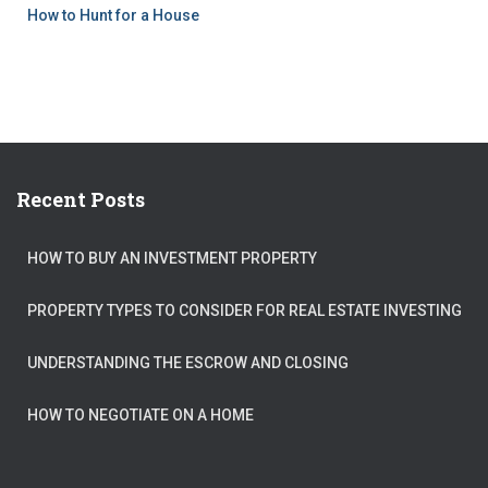
How to Hunt for a House
Recent Posts
HOW TO BUY AN INVESTMENT PROPERTY
PROPERTY TYPES TO CONSIDER FOR REAL ESTATE INVESTING
UNDERSTANDING THE ESCROW AND CLOSING
HOW TO NEGOTIATE ON A HOME