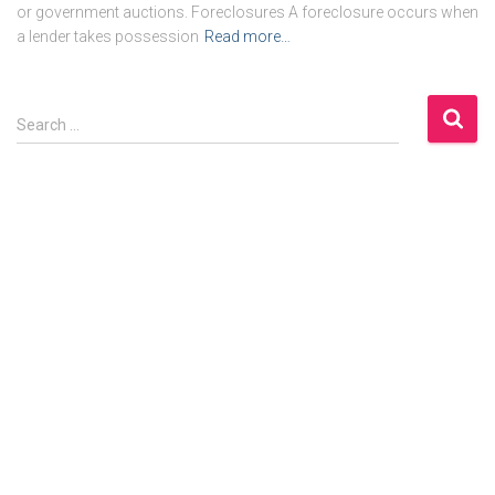
or government auctions. Foreclosures A foreclosure occurs when
a lender takes possession
Read more…
S
Search …
e
a
r
c
h
f
o
r
: