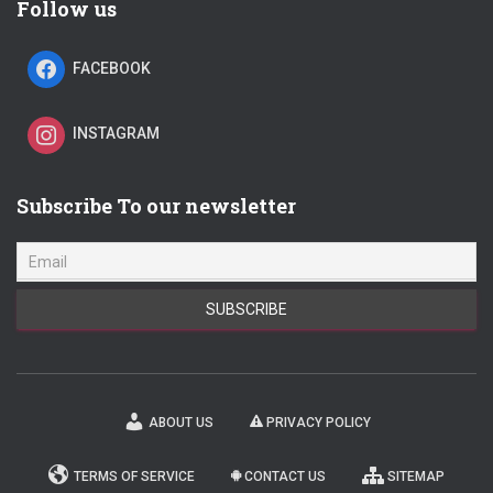
Follow us
FACEBOOK
INSTAGRAM
Subscribe To our newsletter
ABOUT US
PRIVACY POLICY
TERMS OF SERVICE
CONTACT US
SITEMAP