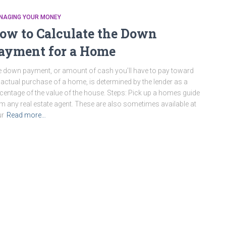
NAGING YOUR MONEY
ow to Calculate the Down
ayment for a Home
 down payment, or amount of cash you’ll have to pay toward
 actual purchase of a home, is determined by the lender as a
centage of the value of the house. Steps: Pick up a homes guide
m any real estate agent. These are also sometimes available at
ur
Read more…