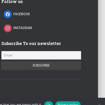
Follow us
FACEBOOK
INSTAGRAM
Subscribe To our newsletter
022 | realestatejot.info |
Hestia
| Powered by
WordPress
e that you are happy with it.
Ok
Privacy policy