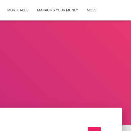
MORTGAGES
MANAGING YOUR MONEY
MORE