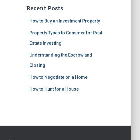
Recent Posts
How to Buy an Investment Property
Property Types to Consider for Real
Estate Investing
Understanding the Escrow and
Closing
How to Negotiate on a Home
How to Hunt for a House