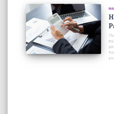
MA
H
P
The
the
per
fro
yo