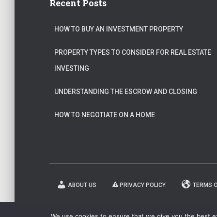
Recent Posts
HOW TO BUY AN INVESTMENT PROPERTY
PROPERTY TYPES TO CONSIDER FOR REAL ESTATE
INVESTING
UNDERSTANDING THE ESCROW AND CLOSING
HOW TO NEGOTIATE ON A HOME
ABOUT US
PRIVACY POLICY
TERMS O
We use cookies to ensure that we give you the best exp