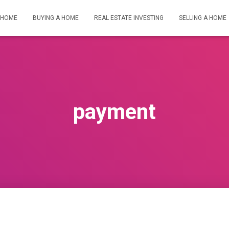
HOME
BUYING A HOME
REAL ESTATE INVESTING
SELLING A HOME
payment