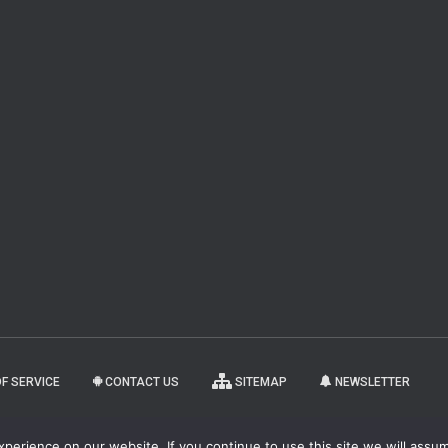
F SERVICE
CONTACT US
SITEMAP
NEWSLETTER
copyright 2
erience on our website. If you continue to use this site we will assum