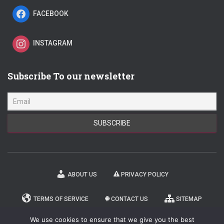
FACEBOOK
INSTAGRAM
Subscribe To our newsletter
ABOUT US
PRIVACY POLICY
TERMS OF SERVICE
CONTACT US
SITEMAP
We use cookies to ensure that we give you the best
NEWSLETTER