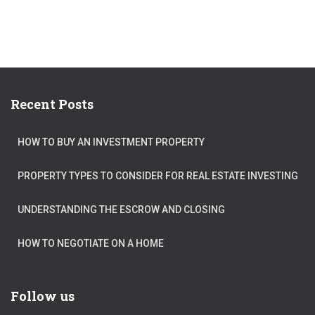
Recent Posts
HOW TO BUY AN INVESTMENT PROPERTY
PROPERTY TYPES TO CONSIDER FOR REAL ESTATE INVESTING
UNDERSTANDING THE ESCROW AND CLOSING
HOW TO NEGOTIATE ON A HOME
Follow us