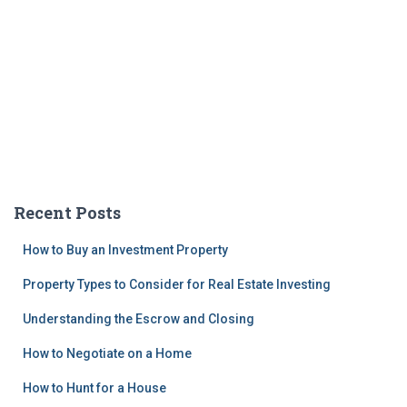
Recent Posts
How to Buy an Investment Property
Property Types to Consider for Real Estate Investing
Understanding the Escrow and Closing
How to Negotiate on a Home
How to Hunt for a House