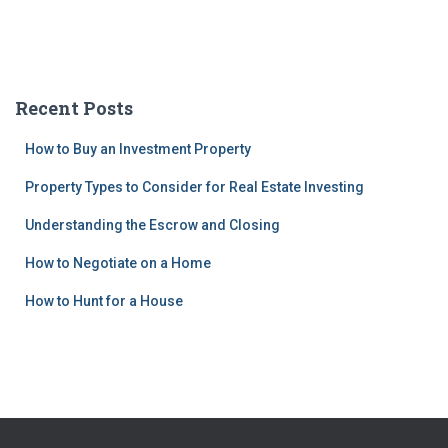
Recent Posts
How to Buy an Investment Property
Property Types to Consider for Real Estate Investing
Understanding the Escrow and Closing
How to Negotiate on a Home
How to Hunt for a House