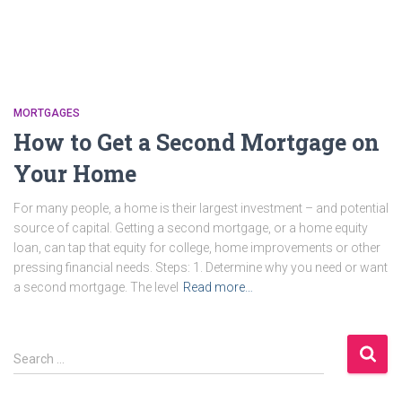
MORTGAGES
How to Get a Second Mortgage on
Your Home
For many people, a home is their largest investment – and potential
source of capital. Getting a second mortgage, or a home equity
loan, can tap that equity for college, home improvements or other
pressing financial needs. Steps: 1. Determine why you need or want
a second mortgage. The level
Read more…
S
Search …
e
a