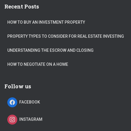
Recent Posts
HOW TO BUY AN INVESTMENT PROPERTY
PROPERTY TYPES TO CONSIDER FOR REAL ESTATE INVESTING
UNDERSTANDING THE ESCROW AND CLOSING
HOW TO NEGOTIATE ON A HOME
Follow us
FACEBOOK
INSTAGRAM