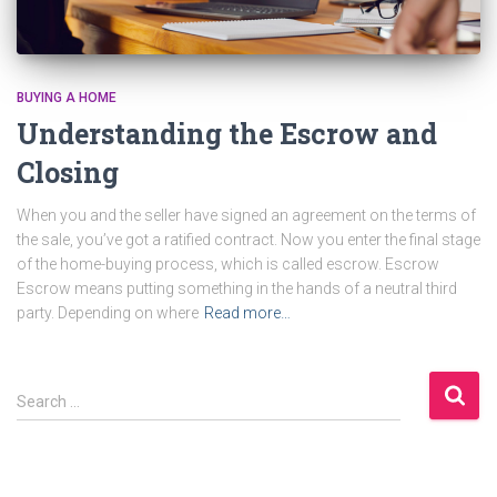
BUYING A HOME
Understanding the Escrow and
Closing
When you and the seller have signed an agreement on the terms of
the sale, you’ve got a ratified contract. Now you enter the final stage
of the home-buying process, which is called escrow. Escrow
Escrow means putting something in the hands of a neutral third
party. Depending on where
Read more…
S
Search …
e
a
r
c