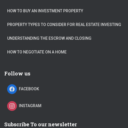
HOW TO BUY AN INVESTMENT PROPERTY
PROPERTY TYPES TO CONSIDER FOR REAL ESTATE INVESTING
UNDERSTANDING THE ESCROW AND CLOSING
HOW TO NEGOTIATE ON A HOME
Follow us
FACEBOOK
INSTAGRAM
Subscribe To our newsletter