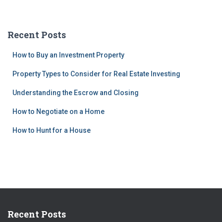
Recent Posts
How to Buy an Investment Property
Property Types to Consider for Real Estate Investing
Understanding the Escrow and Closing
How to Negotiate on a Home
How to Hunt for a House
Recent Posts