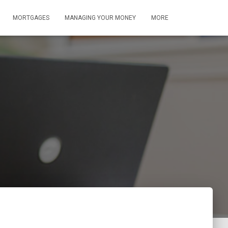
MORTGAGES
MANAGING YOUR MONEY
MORE