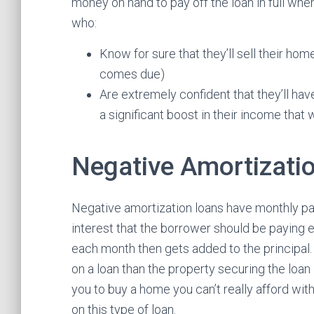
money on hand to pay off the loan in full whe
who:
Know for sure that they’ll sell their hom
comes due)
Are extremely confident that they’ll have
a significant boost in their income that 
Negative Amortizati
Negative amortization loans have monthly pay
interest that the borrower should be paying 
each month then gets added to the principal
on a loan than the property securing the loan
you to buy a home you can’t really afford wit
on this type of loan.