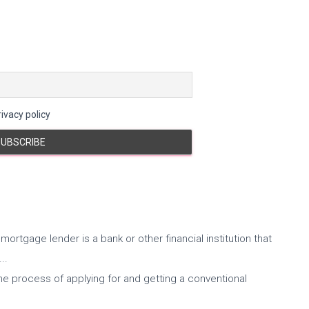
ivacy policy
mortgage lender is a bank or other financial institution that
..
he process of applying for and getting a conventional