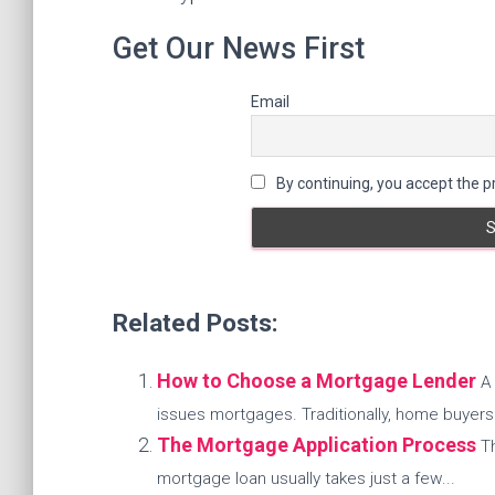
Get Our News First
Email
By continuing, you accept the pr
Related Posts:
How to Choose a Mortgage Lender
A 
issues mortgages. Traditionally, home buyers.
The Mortgage Application Process
T
mortgage loan usually takes just a few...