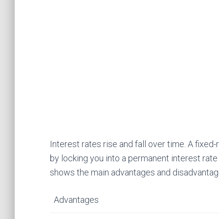
Interest rates rise and fall over time. A fix
by locking you into a permanent interest rat
shows the main advantages and disadvantage
Advantages