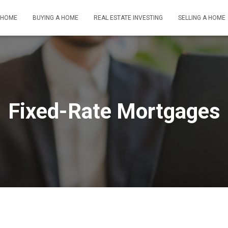
HOME
BUYING A HOME
REAL ESTATE INVESTING
SELLING A HOME
Fixed-Rate Mortgages