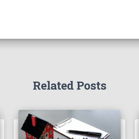
Related Posts