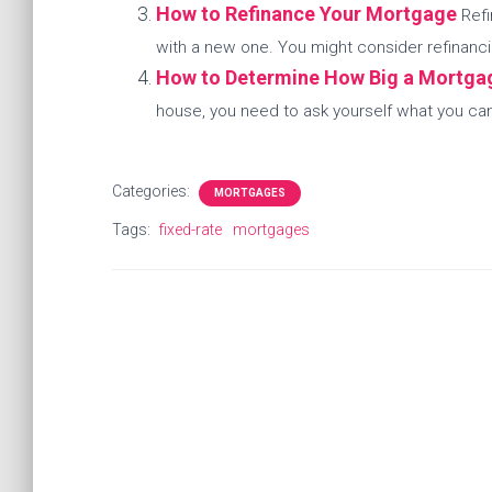
How to Refinance Your Mortgage
Refi
with a new one. You might consider refinanci
How to Determine How Big a Mortga
house, you need to ask yourself what you can r
Categories:
MORTGAGES
Tags:
fixed-rate
mortgages