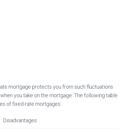
ed-rate mortgage protects you from such fluctuations
e when you take on the mortgage. The following table
s of fixed-rate mortgages.
Disadvantages