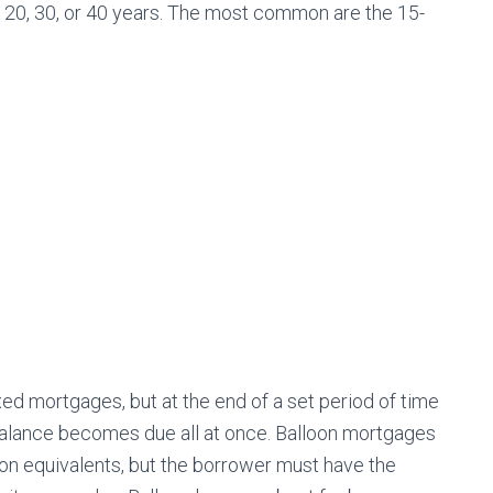
 20, 30, or 40 years. The most common are the 15-
ixed mortgages, but at the end of a set period of time
al balance becomes due all at once. Balloon mortgages
loon equivalents, but the borrower must have the