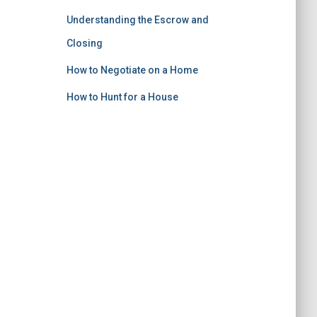
Understanding the Escrow and
Closing
How to Negotiate on a Home
How to Hunt for a House