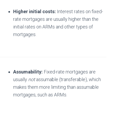
Higher initial costs:
Interest rates on fixed-
rate mortgages are usually higher than the
initial rates on ARMs and other types of
mortgages.
Assumability:
Fixed-rate mortgages are
usually
not
assumable (transferable), which
makes them more limiting than assumable
mortgages, such as ARMs.