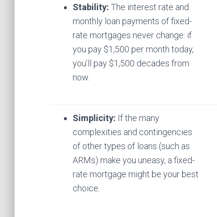
Stability:
The interest rate and
monthly loan payments of fixed-
rate mortgages never change: if
you pay $1,500 per month today,
you’ll pay $1,500 decades from
now.
Simplicity:
If the many
complexities and contingencies
of other types of loans (such as
ARMs) make you uneasy, a fixed-
rate mortgage might be your best
choice.