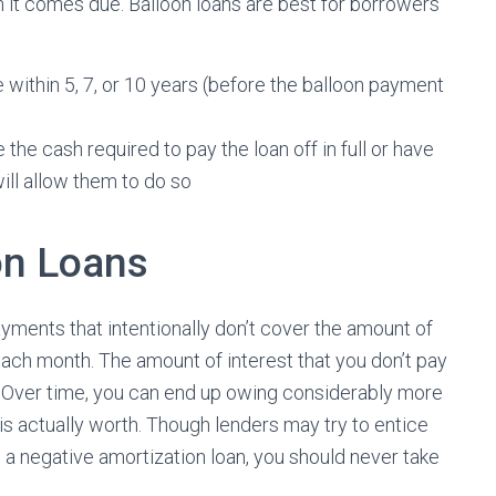
n it comes due. Balloon loans are best for borrowers
e within 5, 7, or 10 years (before the balloon payment
 the cash required to pay the loan off in full or have
will allow them to do so
on Loans
ments that intentionally don’t cover the amount of
each month. The amount of interest that you don’t pay
. Over time, you can end up owing considerably more
 is actually worth. Though lenders may try to entice
h a negative amortization loan, you should never take