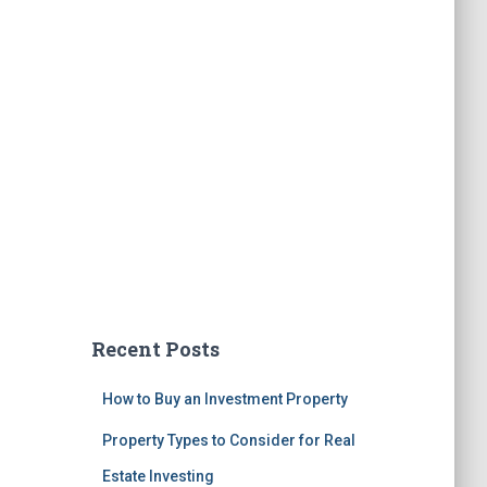
Recent Posts
How to Buy an Investment Property
Property Types to Consider for Real
Estate Investing