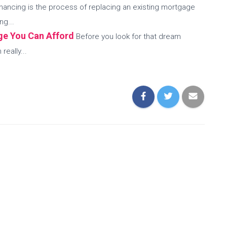
nancing is the process of replacing an existing mortgage
ng...
ge You Can Afford
Before you look for that dream
eally...