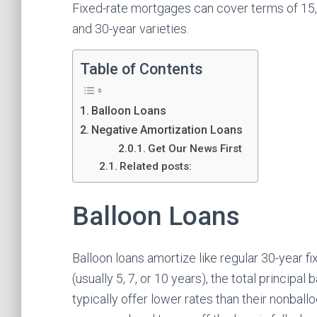
Fixed-rate mortgages can cover terms of 15,
and 30-year varieties.
Table of Contents
Balloon Loans
Negative Amortization Loans
Get Our News First
Related posts:
Balloon Loans
Balloon loans amortize like regular 30-year f
(usually 5, 7, or 10 years), the total princip
typically offer lower rates than their nonbal