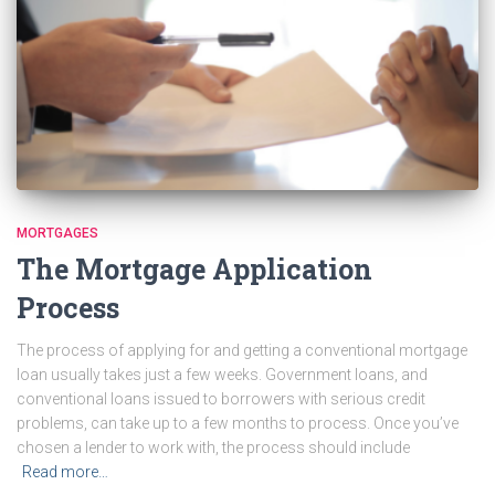
MORTGAGES
The Mortgage Application
Process
The process of applying for and getting a conventional mortgage
loan usually takes just a few weeks. Government loans, and
conventional loans issued to borrowers with serious credit
problems, can take up to a few months to process. Once you’ve
chosen a lender to work with, the process should include
Read more…