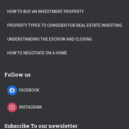
HOW TO BUY AN INVESTMENT PROPERTY
PROPERTY TYPES TO CONSIDER FOR REAL ESTATE INVESTING
UNDERSTANDING THE ESCROW AND CLOSING
HOW TO NEGOTIATE ON A HOME
Follow us
FACEBOOK
INSTAGRAM
Subscribe To our newsletter