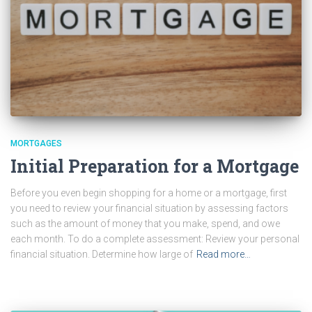
MORTGAGES
Initial Preparation for a Mortgage
Before you even begin shopping for a home or a mortgage, first
you need to review your financial situation by assessing factors
such as the amount of money that you make, spend, and owe
each month. To do a complete assessment: Review your personal
financial situation. Determine how large of
Read more…