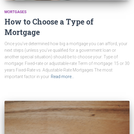
MORTGAGES
How to Choose a Type of
Mortgage
Once you’ve determined how big a mortgage you can afford, your
next steps (unless you’ve qualified for a government loan or
another special situation) should be to choose your: Type of
mortgage: Fixed-rate or adjustable-rate Term of mortgage: 15 or 30
years Fixed-Rate vs. Adjustable-Rate Mortgages The most
important factor in your
Read more…