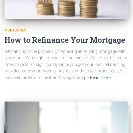
MORTGAGES
How to Refinance Your Mortgage
Refinancing is the process of replacing an existing mortgage with
a new one. You might consider refinancing to: Cut costs: If interest
rates have fallen significantly since you got your loan, refinancing
may decrease your monthly payment and reduce the interest you
pay over the term of the loan. Change the type
Read more…