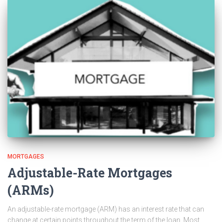
MORTGAGES
Adjustable-Rate Mortgages
(ARMs)
An adjustable-rate mortgage (ARM) has an interest rate that can
change at certain points throughout the term of the loan. Most