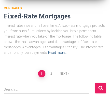
MORTGAGES
Fixed-Rate Mortgages
Interest rates rise and fall over time. A fixed-rate mortgage protects
you from such fluctuations by locking you into a permanent
interest rate when you take on the mortgage. The following table
shows the main advantages and disadvantages of fixed-rate
mortgages. Advantages Disadvantages Stability: The interest rate
and monthly loan payments
Read more…
Posts
1
2
NEXT
pagination
S
Search …
e
a
r
c