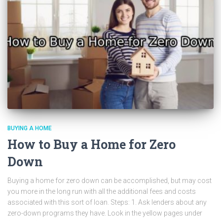
BUYING A HOME
How to Buy a Home for Zero
Down
Buying a home for zero down can be accomplished, but may cost
you more in the long run with all the additional fees and costs
associated with this sort of loan. Steps: 1. Ask lenders about any
zero-down programs they have. Look in the yellow pages under