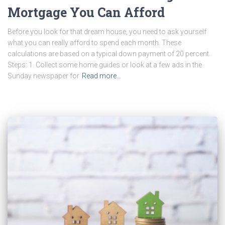
Mortgage You Can Afford
Before you look for that dream house, you need to ask yourself
what you can really afford to spend each month. These
calculations are based on a typical down payment of 20 percent.
Steps: 1. Collect some home guides or look at a few ads in the
Sunday newspaper for
Read more…