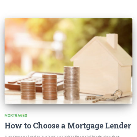
MORTGAGES
How to Choose a Mortgage Lender