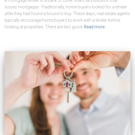
A mortgage lender is a bank or other financial institution that
issues mortgages. Traditionally, home buyers looked for a lender
after they had found a house to buy. These days, real estate agents
typically encourage home buyers to work with a lender before
looking at properties. There are two good
Read more…