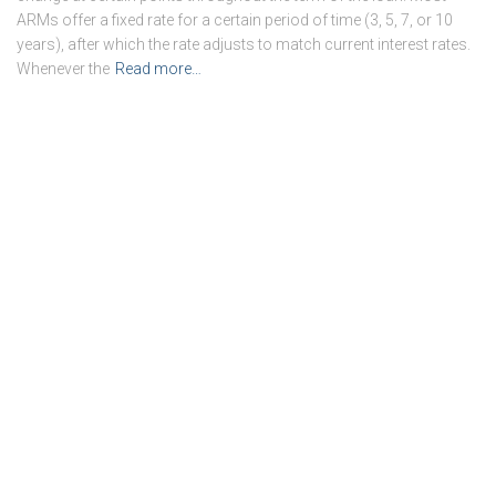
ARMs offer a fixed rate for a certain period of time (3, 5, 7, or 10
years), after which the rate adjusts to match current interest rates.
Whenever the
Read more…