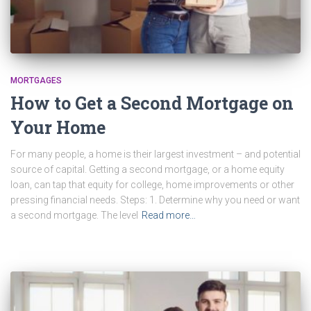
MORTGAGES
How to Get a Second Mortgage on
Your Home
For many people, a home is their largest investment – and potential
source of capital. Getting a second mortgage, or a home equity
loan, can tap that equity for college, home improvements or other
pressing financial needs. Steps: 1. Determine why you need or want
a second mortgage. The level
Read more…