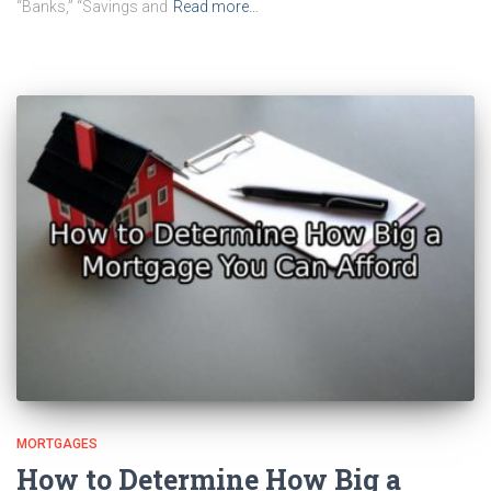
“Banks,” “Savings and
Read more…
MORTGAGES
How to Determine How Big a