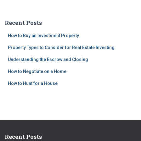
Recent Posts
How to Buy an Investment Property
Property Types to Consider for Real Estate Investing
Understanding the Escrow and Closing
How to Negotiate on a Home
How to Hunt for a House
Recent Posts