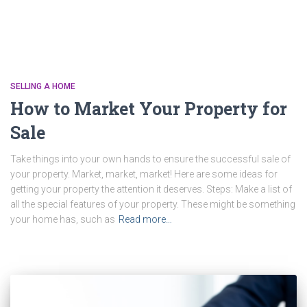
SELLING A HOME
How to Market Your Property for
Sale
Take things into your own hands to ensure the successful sale of
your property. Market, market, market! Here are some ideas for
getting your property the attention it deserves. Steps: Make a list of
all the special features of your property. These might be something
your home has, such as
Read more…