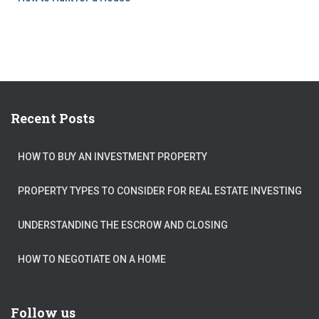
Recent Posts
HOW TO BUY AN INVESTMENT PROPERTY
PROPERTY TYPES TO CONSIDER FOR REAL ESTATE INVESTING
UNDERSTANDING THE ESCROW AND CLOSING
HOW TO NEGOTIATE ON A HOME
Follow us