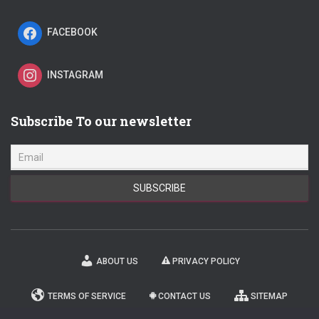
FACEBOOK
INSTAGRAM
Subscribe To our newsletter
ABOUT US
PRIVACY POLICY
TERMS OF SERVICE
CONTACT US
SITEMAP