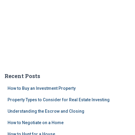
Recent Posts
How to Buy an Investment Property
Property Types to Consider for Real Estate Investing
Understanding the Escrow and Closing
How to Negotiate on a Home
How to Hunt for a House