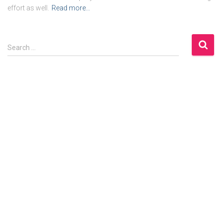
effort as well.
Read more…
S
Search …
e
a
r
c
h
f
o
r
: