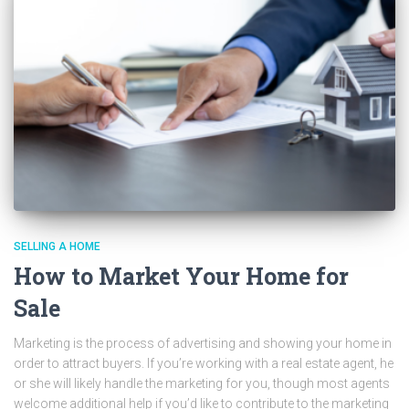
SELLING A HOME
How to Market Your Home for
Sale
Marketing is the process of advertising and showing your home in
order to attract buyers. If you’re working with a real estate agent, he
or she will likely handle the marketing for you, though most agents
welcome additional help if you’d like to contribute to the marketing