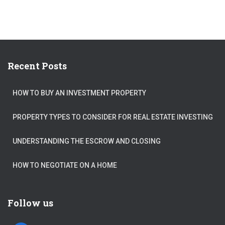
Recent Posts
HOW TO BUY AN INVESTMENT PROPERTY
PROPERTY TYPES TO CONSIDER FOR REAL ESTATE INVESTING
UNDERSTANDING THE ESCROW AND CLOSING
HOW TO NEGOTIATE ON A HOME
Follow us