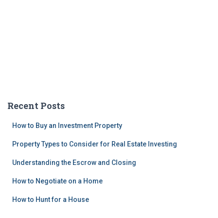
Recent Posts
How to Buy an Investment Property
Property Types to Consider for Real Estate Investing
Understanding the Escrow and Closing
How to Negotiate on a Home
How to Hunt for a House