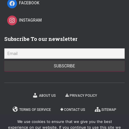
FACEBOOK
INSTAGRAM
Subscribe To our newsletter
ABOUT US
PRIVACY POLICY
TERMS OF SERVICE
CONTACT US
SITEMAP
We use cookies to ensure that we give you the best
NEWSLETTER
experience on our website. If you continue to use this site we