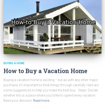
BUYING A HOME
How to Buy a Vacation Home
Buying a vacation home is exciting – but as with any other major
purchase, it’s important to think things through carefully. Here are
some suggestions to help you make the best buy. Steps: Decide
whether this is a place where you’d like to spend every vacation.
Base your decision
Read more…