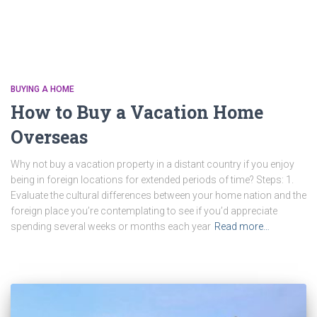
BUYING A HOME
How to Buy a Vacation Home
Overseas
Why not buy a vacation property in a distant country if you enjoy
being in foreign locations for extended periods of time? Steps: 1.
Evaluate the cultural differences between your home nation and the
foreign place you’re contemplating to see if you’d appreciate
spending several weeks or months each year
Read more…